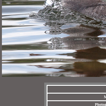
M
Photog