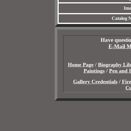
Ima
Catalog 
Have questio
E-Mail M
Home Page
/
Biography Lib
Paintings
/
Pen and 
Gallery Credentials
/
Fir
Cu