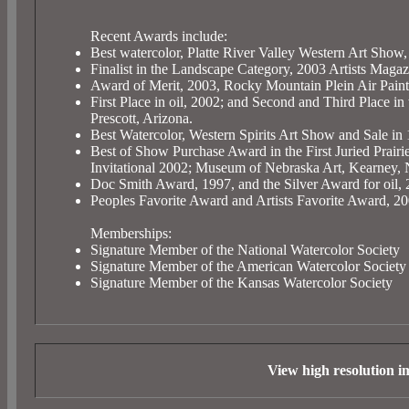
Recent Awards include:
Best watercolor, Platte River Valley Western Art Show
Finalist in the Landscape Category, 2003 Artists Maga
Award of Merit, 2003, Rocky Mountain Plein Air Painte
First Place in oil, 2002; and Second and Third Place
Prescott, Arizona.
Best Watercolor, Western Spirits Art Show and Sale 
Best of Show Purchase Award in the First Juried Prairie
Invitational 2002; Museum of Nebraska Art, Kearney, 
Doc Smith Award, 1997, and the Silver Award for oil, 
Peoples Favorite Award and Artists Favorite Award, 2
Memberships:
Signature Member of the National Watercolor Society
Signature Member of the American Watercolor Society
Signature Member of the Kansas Watercolor Society
View high resolution 