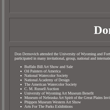
Do
Don Dernovich attended the University of Wyoming and Fort
participated in many invitational, group, national and internati
Buffalo Bill Art Show and Sale
Oil Painters of America
National Watercolor Society
National Academy of Design
The American Watercolor Society
C. M. Russell Auction
University of Wyoming Art Museum Benefit
Museum of Nebraska Art Spirit of the Great Plains Invi
Phippen Museum Western Art Show
Arts For The Parks Exhibitions