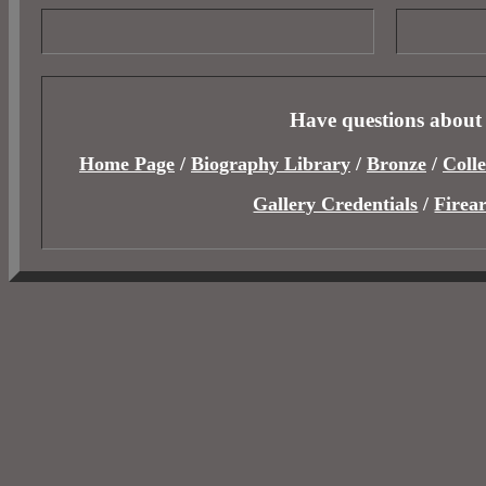
Have questions about
Home Page
/
Biography Library
/
Bronze
/
Colle
Gallery Credentials
/
Firea