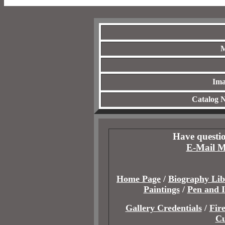
M
Ima
Catalog 
Have questio
E-Mail M
Home Page
/
Biography Lib
Paintings
/
Pen and 
Gallery Credentials
/
Fir
Cu