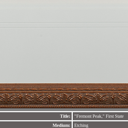
Title:
"Fremont Peak," First State
Medium:
Etching